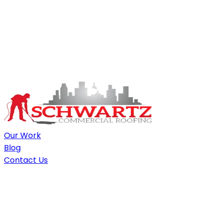
Our Work
Blog
Contact Us