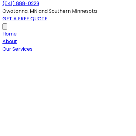
(641) 888-0229
Owatonna, MN and Southern Minnesota
GET A FREE QUOTE
Home
About
Our Services