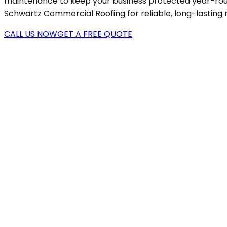
maintenance to keep your business protected year-round.
Schwartz Commercial Roofing for reliable, long-lasting 
CALL US NOW
GET A FREE QUOTE
0+
0+