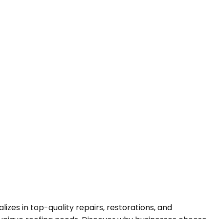
es in top-quality repairs, restorations, and