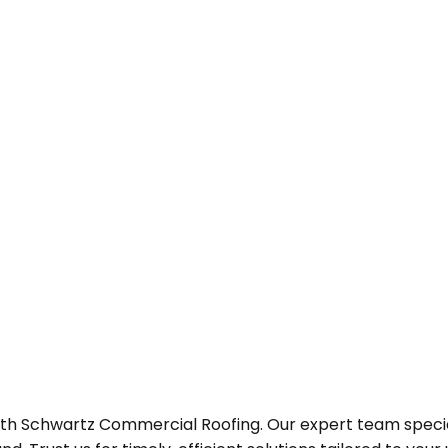
h Schwartz Commercial Roofing. Our expert team specializ