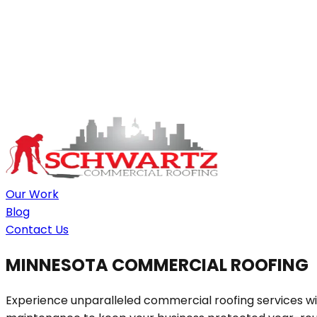
Our Work
Blog
Contact Us
MINNESOTA COMMERCIAL ROOFING
Experience unparalleled commercial roofing services wit