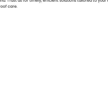
 Trust us for timely, efficient solutions tailored to you
roof care.