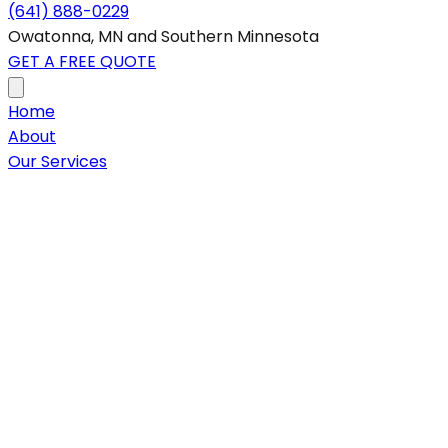
(641) 888-0229
Owatonna, MN and Southern Minnesota
GET A FREE QUOTE
Home
About
Our Services